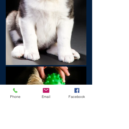
Phone
Email
Facebook